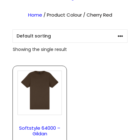
Home
/ Product Colour / Cherry Red
Showing the single result
Softstyle 64000 –
Gildan