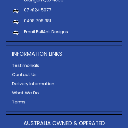
07 4124 5077
0408 798 381
Email BullAnt Designs
INFORMATION LINKS
Testimonials
Contact Us
Delivery Information
What We Do
Terms
AUSTRALIA OWNED & OPERATED