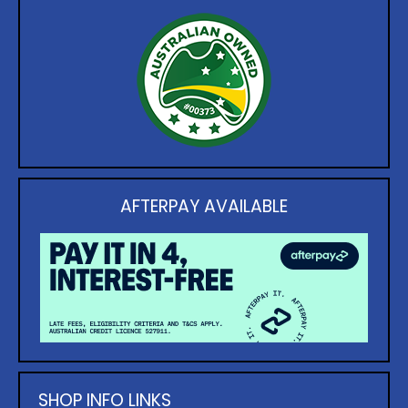
AFTERPAY AVAILABLE
SHOP INFO LINKS