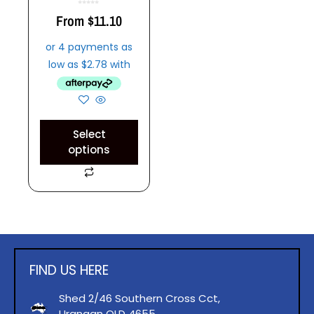
0
o
From
$
11.10
u
t
o
f
5
Select
options
FIND US HERE
Shed 2/46 Southern Cross Cct,
Urangan QLD 4655