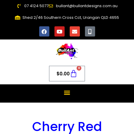
07 4124 5077
bullant@bullantdesigns.com.au
Shed 2/46 Southern Cross Cct, Urangan QLD 4655
0
$
0.00
Cherry Red